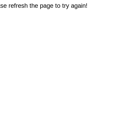
e refresh the page to try again!