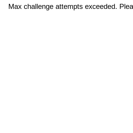
Max challenge attempts exceeded. Pleas