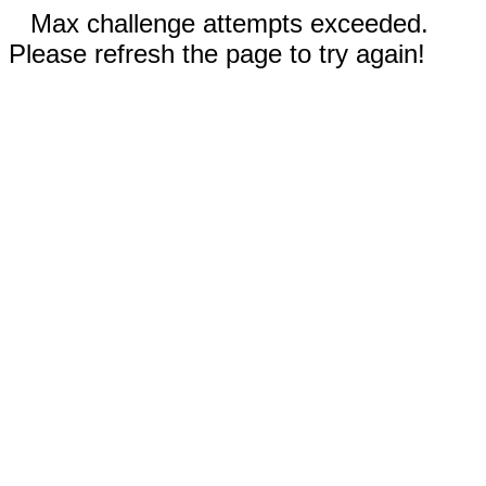
Max challenge attempts exceeded.
Please refresh the page to try again!