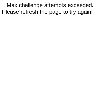
Max challenge attempts exceeded.
Please refresh the page to try again!